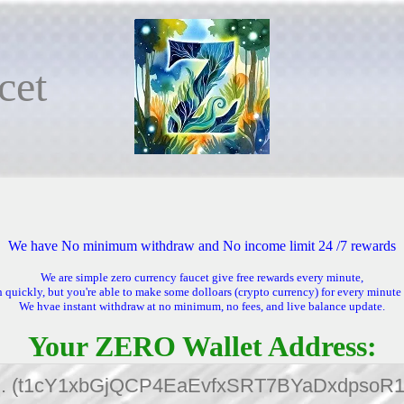
cet
We have No minimum withdraw and No income limit 24 /7 rewards
We are simple zero currency faucet give free rewards every minute,
ich quickly, but you're able to make some dolloars (crypto currency) for every minute
We hvae instant withdraw at no minimum, no fees, and live balance update.
Your ZERO Wallet Address: