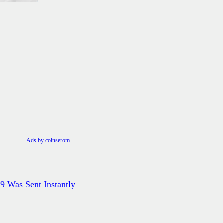
Ads by coinserom
9 Was Sent Instantly