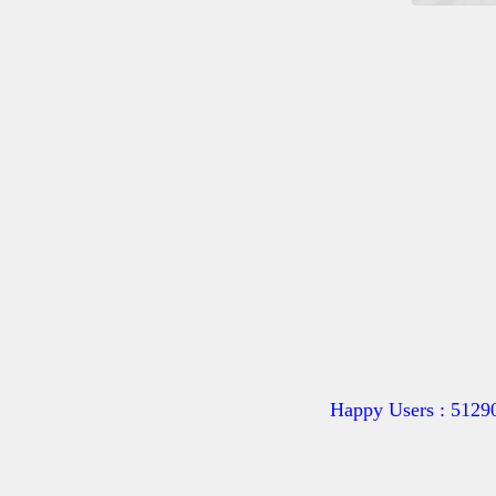
Happy Users : 51290