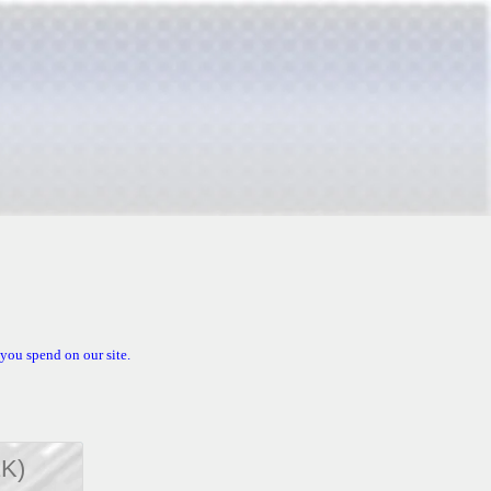
 you spend on our site.