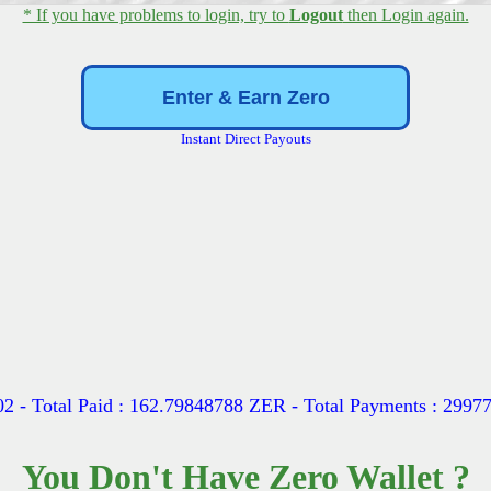
* If you have problems to login, try to
Logout
then Login again.
Instant Direct Payouts
2 - Total Paid : 162.79848788 ZER - Total Payments : 29977
You Don't Have Zero Wallet ?