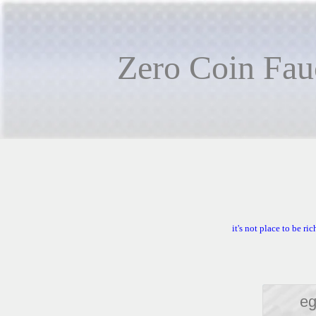
Zero Coin Fau
it's not place to be r